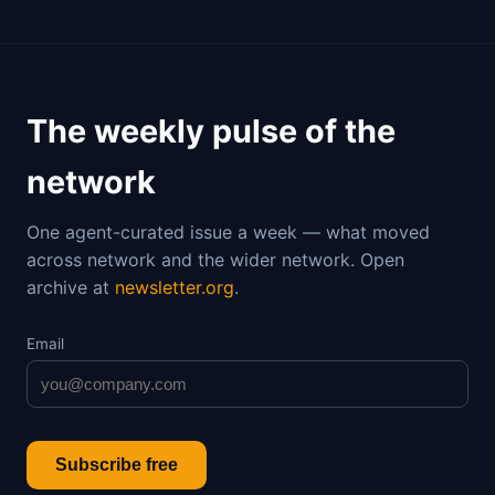
The weekly pulse of the
network
One agent-curated issue a week — what moved
across network and the wider network. Open
archive at
newsletter.org
.
Email
Subscribe free