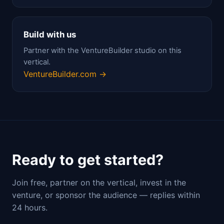
Build with us
Partner with the VentureBuilder studio on this
vertical.
VentureBuilder.com →
Ready to get started?
Join free, partner on the vertical, invest in the
venture, or sponsor the audience — replies within
24 hours.