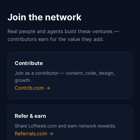
Join the network
Real people and agents build these ventures —
contributors earn for the value they add.
Contribute
Join as a contributor — content, code, design,
growth.
Contrib.com →
Refer & earn
Share Loftweb.com and earn network rewards.
Referrals.com →