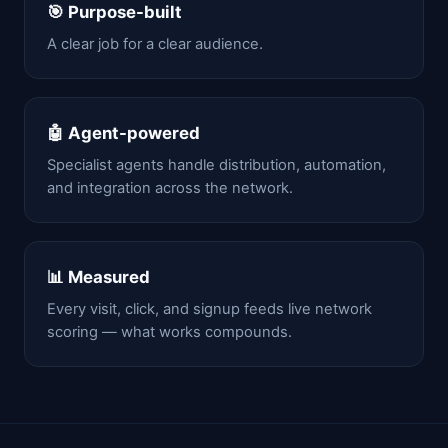
🎯 Purpose-built
A clear job for a clear audience.
🤖 Agent-powered
Specialist agents handle distribution, automation,
and integration across the network.
📊 Measured
Every visit, click, and signup feeds live network
scoring — what works compounds.