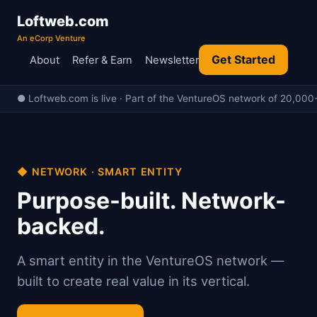
Loftweb.com
An eCorp Venture
Get Started
About
Refer & Earn
Newsletter
● Loftweb.com is live · Part of the VentureOS network of 20,000+ 
◆ NETWORK · SMART ENTITY
Purpose-built. Network-
backed.
A smart entity in the VentureOS network —
built to create real value in its vertical.