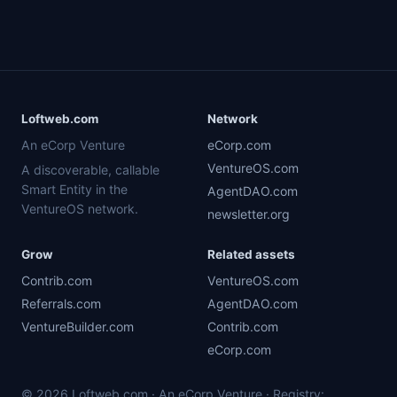
Loftweb.com
Network
An eCorp Venture
eCorp.com
VentureOS.com
A discoverable, callable
Smart Entity in the
AgentDAO.com
VentureOS network.
newsletter.org
Grow
Related assets
Contrib.com
VentureOS.com
Referrals.com
AgentDAO.com
VentureBuilder.com
Contrib.com
eCorp.com
© 2026 Loftweb.com · An eCorp Venture · Registry: