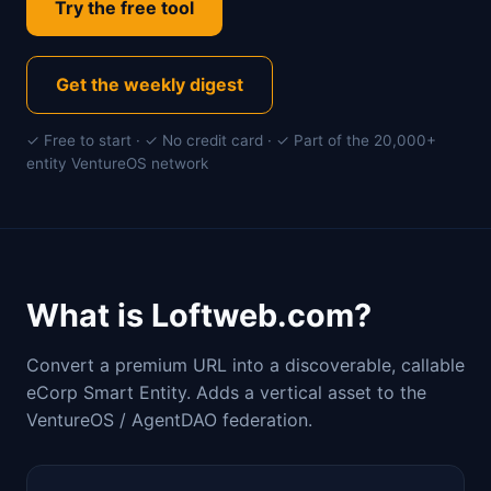
Try the free tool
Get the weekly digest
✓ Free to start · ✓ No credit card · ✓ Part of the 20,000+
entity VentureOS network
What is Loftweb.com?
Convert a premium URL into a discoverable, callable
eCorp Smart Entity. Adds a vertical asset to the
VentureOS / AgentDAO federation.