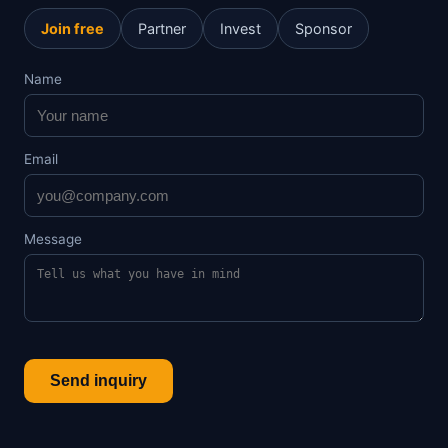
Join free
Partner
Invest
Sponsor
Name
Email
Message
Send inquiry